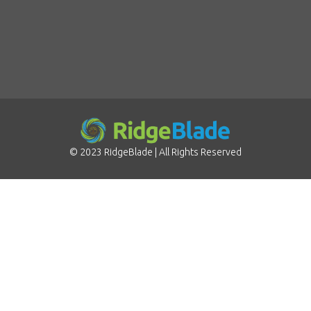
©
2023
RidgeBlade
| All Rights Reserved