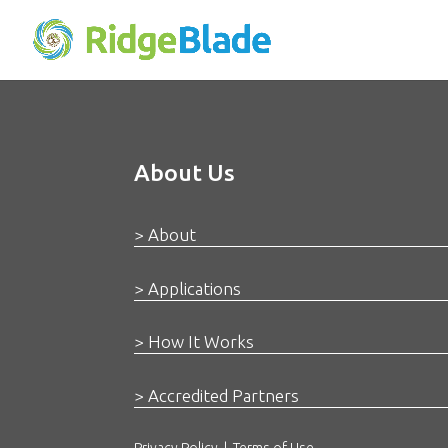
About Us
> About
> Applications
> How It Works
> Accredited Partners