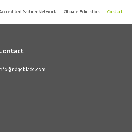
Accredited Partner Network
Climate Education
Contact
Contact
info@ridgeblade.com