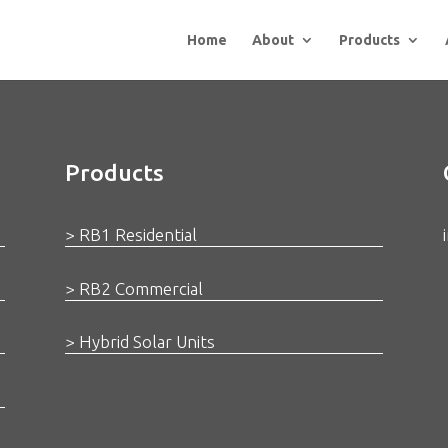
Home
About
Products
Products
> RB1 Residential
> RB2 Commercial
> Hybrid Solar Units